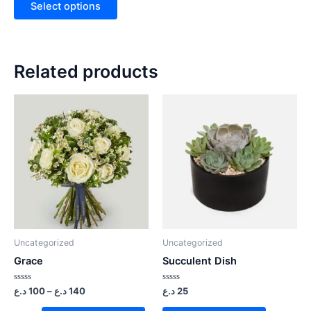
Select options
Related products
Uncategorized
Uncategorized
Grace
Succulent Dish
Rated
Rated
د.ع
100
–
د.ع
140
د.ع
25
0
0
out
out