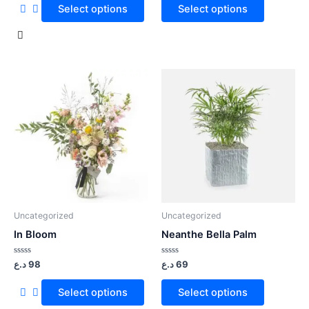
of
of
Select options
Select options
5
5
Uncategorized
Uncategorized
In Bloom
Neanthe Bella Palm
Rated
Rated
د.ع
98
د.ع
69
0
0
out
out
of
of
Select options
Select options
5
5