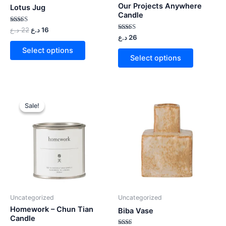
Our Projects Anywhere
Lotus Jug
Candle
Rated
د.ع
22
د.ع
16
5.00
Rated
د.ع
26
out of 5
4.00
out of 5
Select options
Select options
Sale!
Sale!
Uncategorized
Uncategorized
Homework – Chun Tian
Biba Vase
Candle