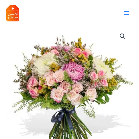
Skip
Main
to
Men
content
Fortune
favours
quantity