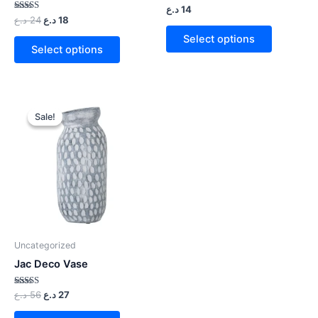
Rated
د.ع
14
2.00
Rated
د.ع
24
د.ع
18
out
4.00
of 5
out of 5
Select options
Select options
Sale!
Sale!
Uncategorized
Jac Deco Vase
Rated
د.ع
56
د.ع
27
4.50
out of 5