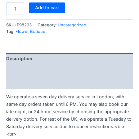
Add to cart
SKU:
F98203
Category:
Uncategorized
Tag:
Flower Botique
Description
Reviews (1)
Q & A
We operate a seven day delivery service in London, with
same day orders taken until 6 PM. You may also book our
late night, or 24 hour ,service by choosing the appropriate
delivery option. For rest of the UK, we operate a Tuesday to
Saturday delivery service due to courier restrictions.<br>
<br>