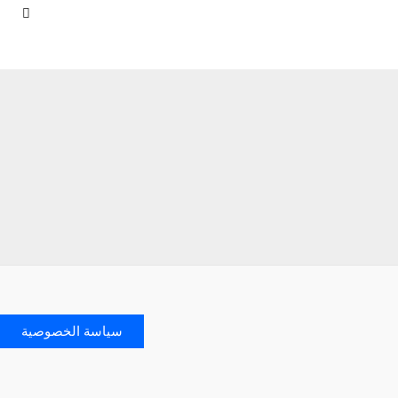
سياسة الخصوصية