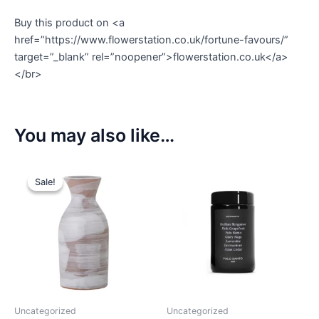
Buy this product on <a
href=”https://www.flowerstation.co.uk/fortune-favours/”
target=”_blank” rel=”noopener”>flowerstation.co.uk</a>
</br>
You may also like…
Sale!
Sale!
Uncategorized
Uncategorized