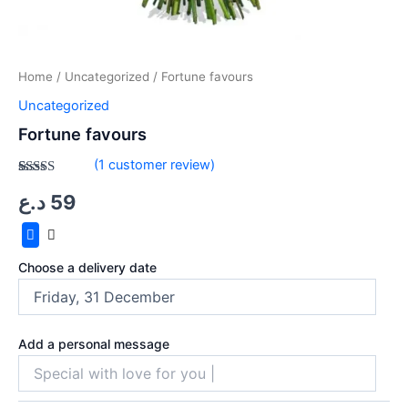
Home
/
Uncategorized
/ Fortune favours
Uncategorized
Fortune favours
(
1
customer review)
Rated
1
د.ع
59
4.00
out
of 5
based on
customer
rating
Choose a delivery date
Add a personal message