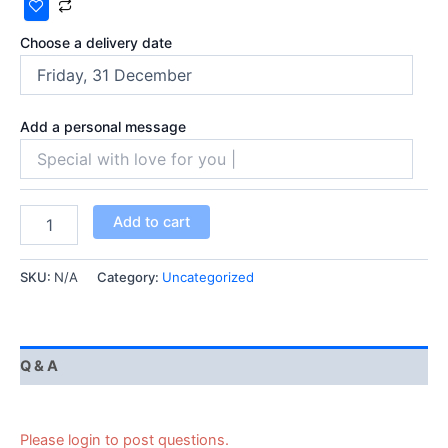
Choose a delivery date
Add a personal message
Add to cart
SKU:
N/A
Category:
Uncategorized
Q & A
Please login to post questions.