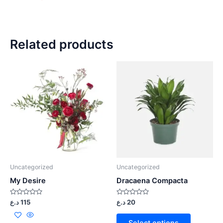
Related products
Uncategorized
Uncategorized
My Desire
Dracaena Compacta
Rated
Rated
د.ع
115
د.ع
20
0
0
out
out
of
of
Select options