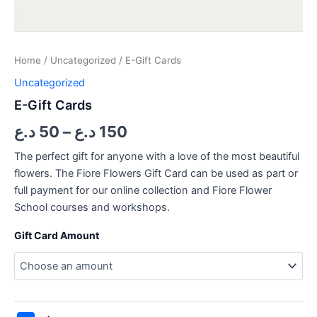
Home
/
Uncategorized
/ E-Gift Cards
Uncategorized
E-Gift Cards
د.ع
50
–
د.ع
150
The perfect gift for anyone with a love of the most beautiful
flowers. The Fiore Flowers Gift Card can be used as part or
full payment for our online collection and Fiore Flower
School courses and workshops.
Gift Card Amount