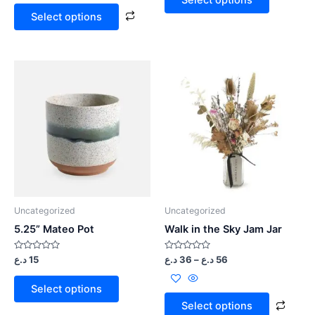
5
5
Select options
Uncategorized
Uncategorized
5.25” Mateo Pot
Walk in the Sky Jam Jar
Rated
Rated
د.ع
15
د.ع
36
–
د.ع
56
0
0
out
out
of
of
Select options
5
5
Select options