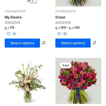
Uncategorized
Uncategorized
My Desire
Grace
Rated
Rated
د.ع
115
د.ع
100
–
د.ع
140
0
0
out
out
of
of
5
5
Select options
Select options
Sale!
Sale!