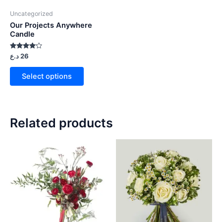
Uncategorized
Our Projects Anywhere
Candle
Rated
د.ع
26
4.00
out of 5
Select options
Related products