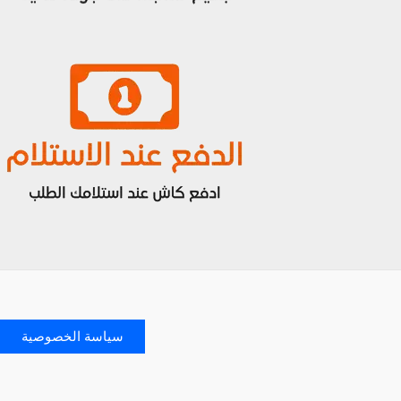
سياسة الخصوصية