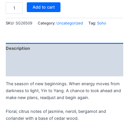
Add to cart
SKU:
SG26509
Category:
Uncategorized
Tag:
Soho
Description
Reviews (1)
Q & A (2)
The season of new beginnings. When energy moves from
darkness to light, Yin to Yang. A chance to look ahead and
make new plans, readjust and begin again.
Floral, citrus notes of jasmine, neroli, bergamot and
coriander with a base of cedar wood.