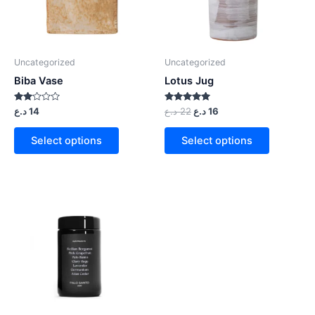
Uncategorized
Uncategorized
Biba Vase
Lotus Jug
Rated
Rated
د.ع
14
د.ع
22
د.ع
16
2.00
5.00
out
out of 5
of 5
Select options
Select options