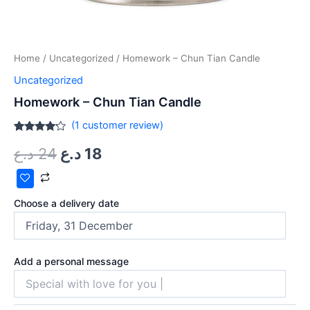
Home
/
Uncategorized
/ Homework – Chun Tian Candle
Uncategorized
Homework – Chun Tian Candle
(
1
customer review)
Rated
1
د.ع
24
د.ع
18
4.00
out
of 5
based
on
customer
rating
Choose a delivery date
Add a personal message