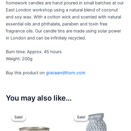
homework candles are hand poured in small batches at our
East London workshop using a natural blend of coconut
and soy wax. With a cotton wick and scented with natural
essential oils and phthalate, paraben and toxin free
fragrance oils. Our candle tins are made using solar power
in London and can be infinitely recycled.
Burn time: Approx. 45 hours
Weight: 200g
Buy this product on
graceandthorn.com
You may also like…
Sale!
Sale!
Sale!
Sale!