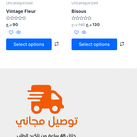
Uncategorized
Uncategorized
Vintage Fleur
Bisous
Rated
Rated
د.ع
90
د.ع
140
د.ع
130
0
0
out
out
of
of
5
5
Select options
Select options