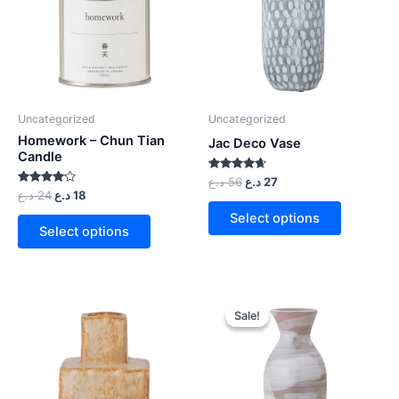
Uncategorized
Uncategorized
Homework – Chun Tian
Jac Deco Vase
Candle
Rated
د.ع
56
د.ع
27
4.50
Rated
د.ع
24
د.ع
18
out of 5
4.00
out of 5
Select options
Select options
Sale!
Sale!