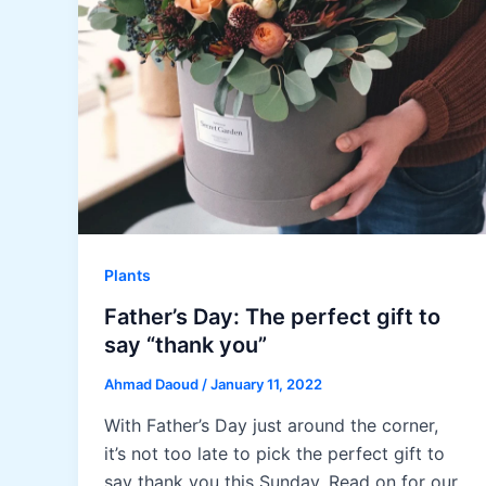
Plants
Father’s Day: The perfect gift to
say “thank you”
Ahmad Daoud
/
January 11, 2022
With Father’s Day just around the corner,
it’s not too late to pick the perfect gift to
say thank you this Sunday. Read on for our