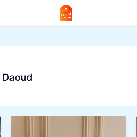
 Daoud