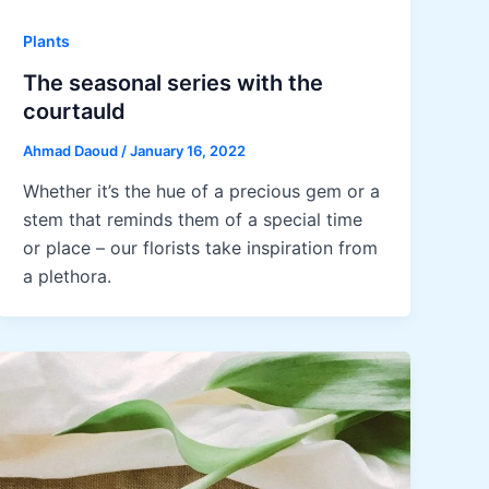
Plants
The seasonal series with the
courtauld
Ahmad Daoud
/
January 16, 2022
Whether it’s the hue of a precious gem or a
stem that reminds them of a special time
or place – our florists take inspiration from
a plethora.