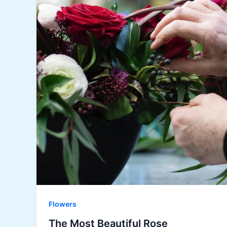
Flowers
The Most Beautiful Rose