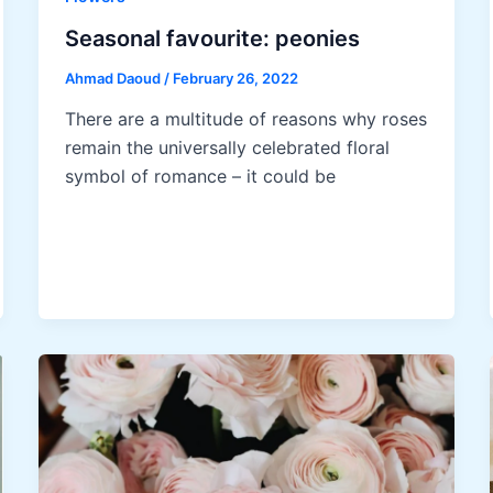
Seasonal favourite: peonies
Ahmad Daoud
/
February 26, 2022
There are a multitude of reasons why roses
remain the universally celebrated floral
symbol of romance – it could be