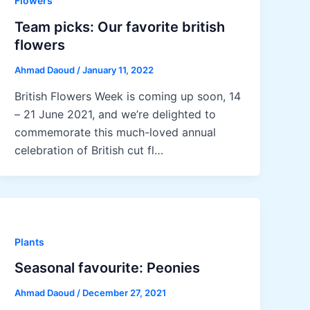
Flowers
Team picks: Our favorite british
flowers
Ahmad Daoud
/
January 11, 2022
British Flowers Week is coming up soon, 14
– 21 June 2021, and we’re delighted to
commemorate this much-loved annual
celebration of British cut fl…
Plants
Seasonal favourite: Peonies
Ahmad Daoud
/
December 27, 2021