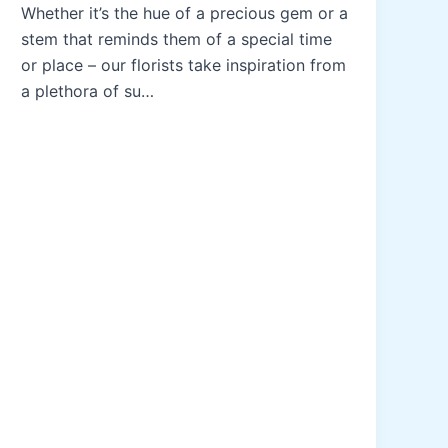
Whether it’s the hue of a precious gem or a
stem that reminds them of a special time
or place – our florists take inspiration from
a plethora of su…