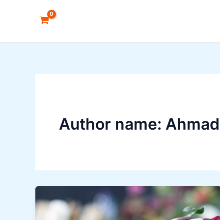
Skip
to
content
Author name: Ahmad