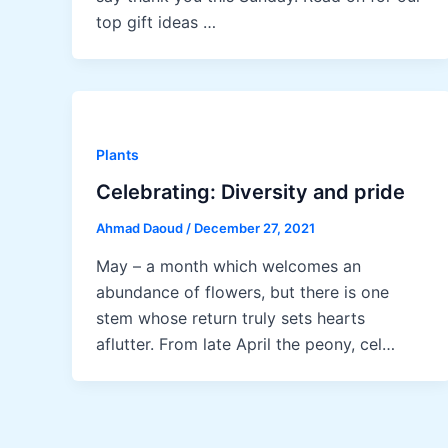
top gift ideas …
Plants
Celebrating: Diversity and pride
Ahmad Daoud
/
December 27, 2021
May – a month which welcomes an
abundance of flowers, but there is one
stem whose return truly sets hearts
aflutter. From late April the peony, cel…