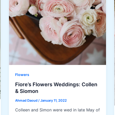
Flowers
Fiore’s Flowers Weddings: Collen
& Siomon
Ahmad Daoud
/
January 11, 2022
Colleen and Simon were wed in late May of