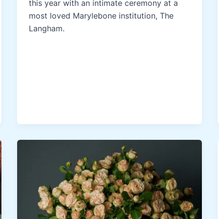
this year with an intimate ceremony at a
most loved Marylebone institution, The
Langham.