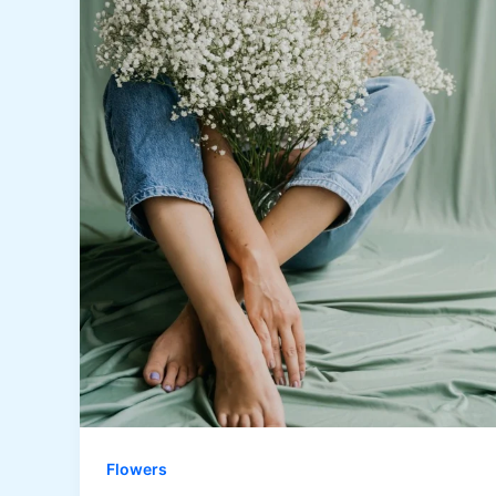
Flowers