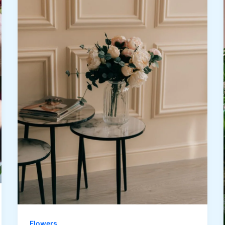
Flowers