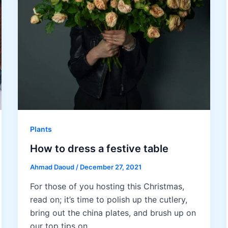
Plants
How to dress a festive table
Ahmad Daoud
/
December 27, 2021
For those of you hosting this Christmas,
read on; it’s time to polish up the cutlery,
bring out the china plates, and brush up on
our top tips on…