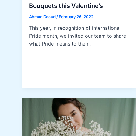
Bouquets this Valentine’s
Ahmad Daoud
/
February 26, 2022
This year, in recognition of international
Pride month, we invited our team to share
what Pride means to them.