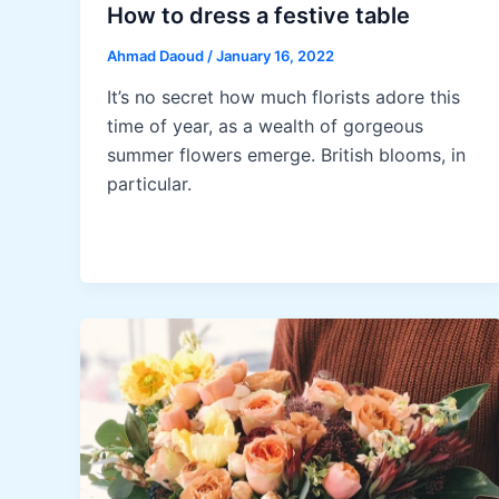
How to dress a festive table
Ahmad Daoud
/
January 16, 2022
It’s no secret how much florists adore this
time of year, as a wealth of gorgeous
summer flowers emerge. British blooms, in
particular.