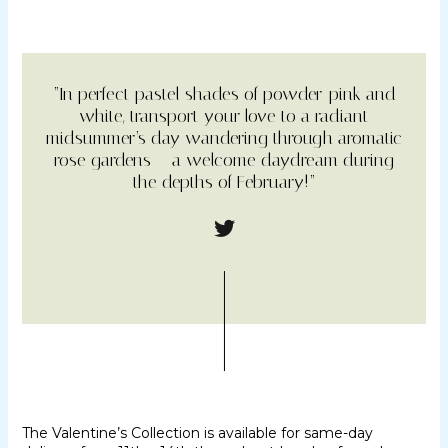
“In perfect pastel shades of powder-pink and
white, transport your love to a radiant
midsummer’s day wandering through aromatic
rose gardens – a welcome daydream during
the depths of February!”
The Valentine’s Collection is available for same-day