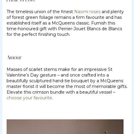
The timeless union of the finest
Naomi roses
and plenty
of forest green foliage remains a firm favourite and has
established itself as a McQueens classic. Furnish this
time-honoured gift with Perrier-Jouet Blancs de Blancs
for the perfect finishing touch.
Amour
Masses of scarlet stems make for an impressive St
Valentine’s Day gesture – and once crafted into a
beautifully sculptured hand-tie bouquet by a McQueens
master florist it will become the most of memorable gifts.
Elevate this crimson bundle with a beautiful vessel –
choose your favourite
.