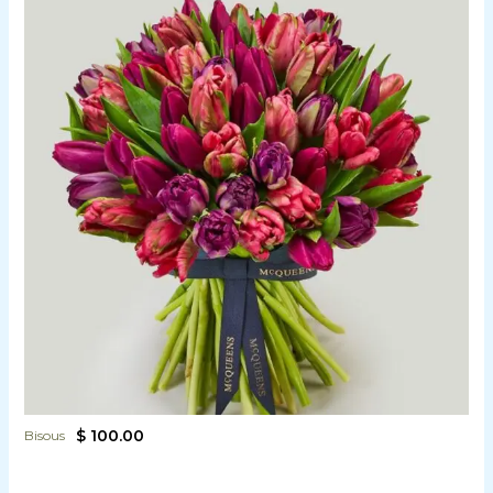
$ 100.00
Bisous