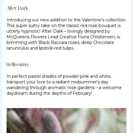
After Dark
Introducing our new addition to the Valentine’s collection.
This super sultry take on the classic red rose bouquet is
utterly hypnotic! After Dark – lovingly designed by
McQueens Flowers Lead Creative Fiona Christensen, is
brimming with Black Baccara roses, deep Chocolate
ranunculus and lipstick-red tulips.
Bellissimo
In perfect pastel shades of powder-pink and white,
transport your love to a radiant midsummer’s day
wandering through aromatic rose gardens – a welcome
daydream during the depths of February!