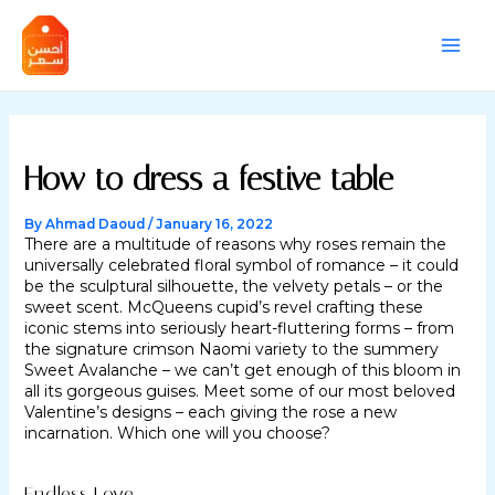
Skip
Post
MAI
to
navigation
content
MEN
How to dress a festive table
By
Ahmad Daoud
/
January 16, 2022
There are a multitude of reasons why roses remain the
universally celebrated floral symbol of romance – it could
be the sculptural silhouette, the velvety petals – or the
sweet scent. McQueens cupid’s revel crafting these
iconic stems into seriously heart-fluttering forms – from
the signature crimson Naomi variety to the summery
Sweet Avalanche – we can’t get enough of this bloom in
all its gorgeous guises. Meet some of our most beloved
Valentine’s designs – each giving the rose a new
incarnation. Which one will you choose?
Endless Love