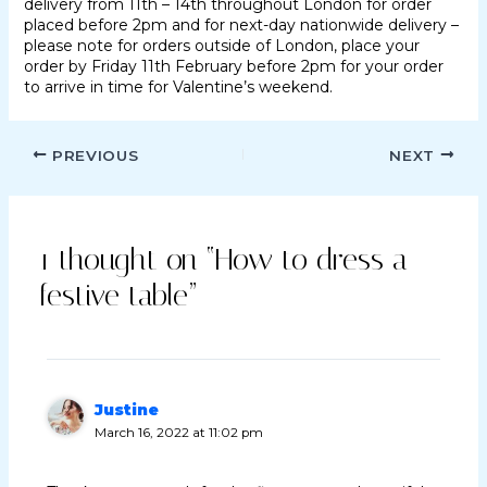
delivery from 11th – 14th throughout London for order
placed before 2pm and for next-day nationwide delivery –
please note for orders outside of London, place your
order by Friday 11th February before 2pm for your order
to arrive in time for Valentine’s weekend.
PREVIOUS
NEXT
1 thought on “How to dress a
festive table”
Justine
March 16, 2022 at 11:02 pm