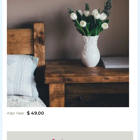
$ 49.00
Adjo Vase