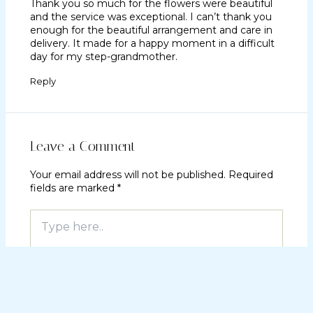
Thank you so much for the flowers were beautiful
and the service was exceptional. I can’t thank you
enough for the beautiful arrangement and care in
delivery. It made for a happy moment in a difficult
day for my step-grandmother.
Reply
Leave a Comment
Your email address will not be published.
Required
fields are marked
*
Type
here..