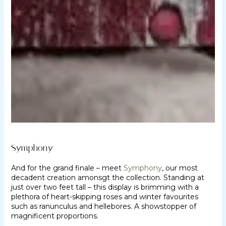
Symphony
And for the grand finale – meet
Symphony
, our most
decadent creation amonsgt the collection. Standing at
just over two feet tall – this display is brimming with a
plethora of heart-skipping roses and winter favourites
such as ranunculus and hellebores. A showstopper of
magnificent proportions.