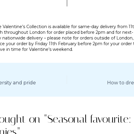
 Valentine’s Collection is available for same-day delivery from 11t
th throughout London for order placed before 2pm and for next-
 nationwide delivery – please note for orders outside of London,
ce your order by Friday 11th February before 2pm for your order 
ive in time for Valentine’s weekend.
ersity and pride
How to dres
hought on “Seasonal favourite:
nies”