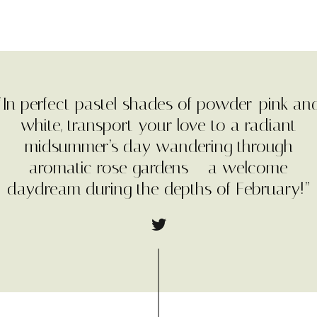
“In perfect pastel shades of powder-pink an
white, transport your love to a radiant
midsummer’s day wandering through
aromatic rose gardens – a welcome
daydream during the depths of February!”