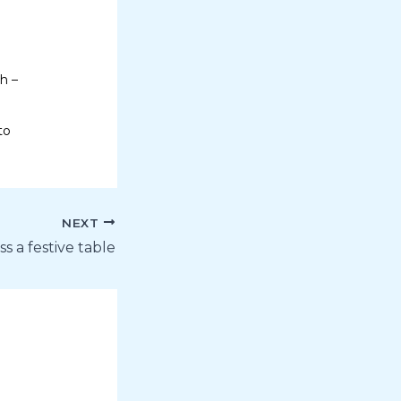
h –
to
NEXT
s a festive table