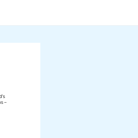
d’s
ms –