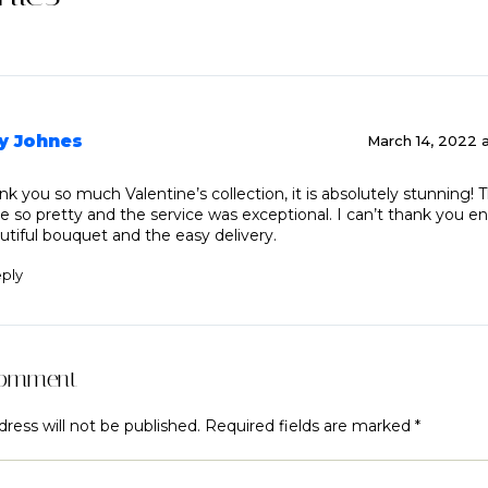
y Johnes
March 14, 2022 
nk you so much Valentine’s collection, it is absolutely stunning! 
e so pretty and the service was exceptional. I can’t thank you e
utiful bouquet and the easy delivery.
ply
Comment
ress will not be published.
Required fields are marked
*