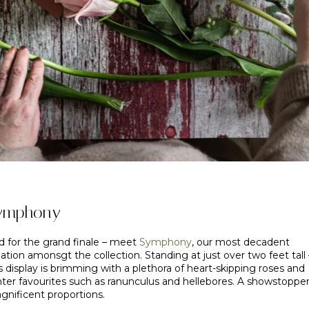
ymphony
d for the grand finale – meet
Symphony
, our most decadent
ation amonsgt the collection. Standing at just over two feet tall 
s display is brimming with a plethora of heart-skipping roses and
nter favourites such as ranunculus and hellebores. A showstopper
gnificent proportions.