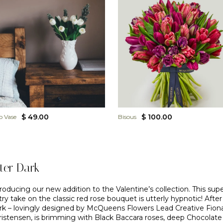
$ 49.00
$ 100.00
o Vase
Bisous
ter Dark
roducing our new addition to the Valentine’s collection. This sup
try take on the classic red rose bouquet is utterly hypnotic! After
rk – lovingly designed by McQueens Flowers Lead Creative Fion
ristensen, is brimming with Black Baccara roses, deep Chocolate