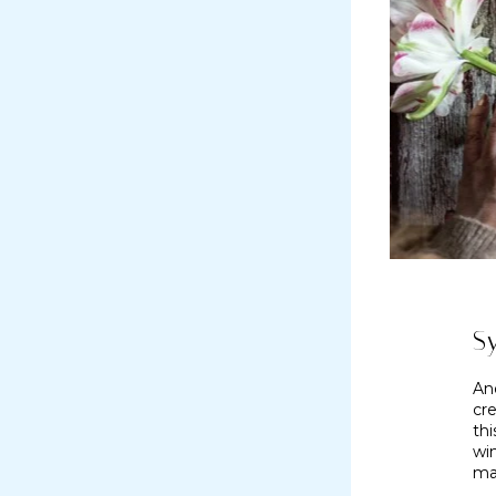
S
An
cre
thi
wi
ma