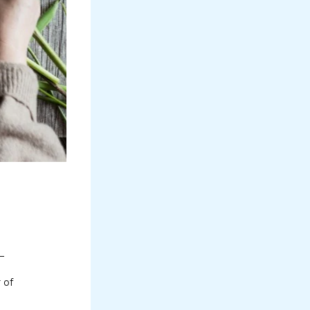
–
 of