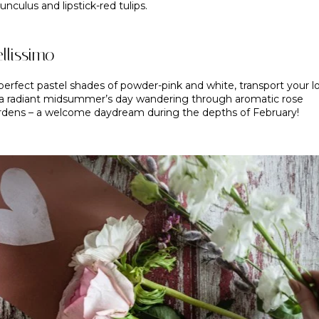
unculus and lipstick-red tulips.
llissimo
perfect pastel shades of powder-pink and white, transport your l
 a radiant midsummer’s day wandering through aromatic rose
rdens – a welcome daydream during the depths of February!