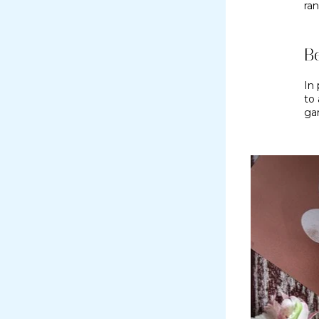
ran
Be
In 
to
ga