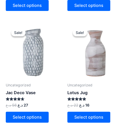
Select options
Select options
Sale!
Sale!
Sale!
Sale!
Uncategorized
Uncategorized
Jac Deco Vase
Lotus Jug
Rated
Rated
د.ع
56
د.ع
27
د.ع
22
د.ع
16
4.50
5.00
out of 5
out of 5
Select options
Select options