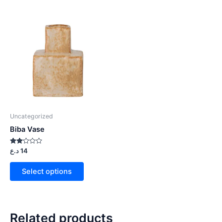
Uncategorized
Biba Vase
Rated
د.ع
14
2.00
out
of 5
Select options
Related products