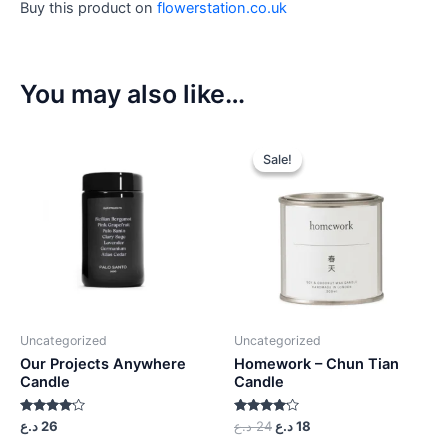
Buy this product on
flowerstation.co.uk
You may also like…
Sale!
Sale!
Uncategorized
Uncategorized
Our Projects Anywhere
Homework – Chun Tian
Candle
Candle
Rated
Rated
د.ع
26
د.ع
24
د.ع
18
4.00
4.00
out of 5
out of 5