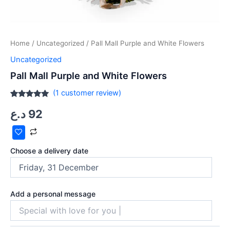
Home
/
Uncategorized
/ Pall Mall Purple and White Flowers
Uncategorized
Pall Mall Purple and White Flowers
(
1
customer review)
Rated
1
5.00
د.ع
92
out of 5
based on
customer
rating
Choose a delivery date
Add a personal message