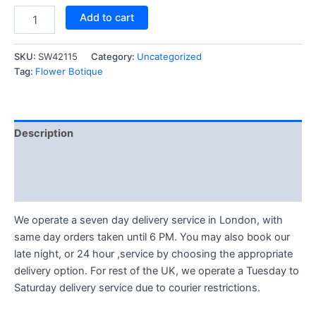
Add to cart
SKU:
SW42115
Category:
Uncategorized
Tag:
Flower Botique
Description
Reviews (1)
Q & A (1)
We operate a seven day delivery service in London, with
same day orders taken until 6 PM. You may also book our
late night, or 24 hour ,service by choosing the appropriate
delivery option. For rest of the UK, we operate a Tuesday to
Saturday delivery service due to courier restrictions.