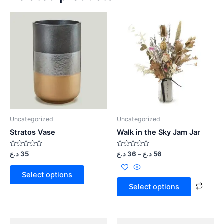
Uncategorized
Uncategorized
Stratos Vase
Walk in the Sky Jam Jar
Rated
Rated
د.ع
35
د.ع
36
–
د.ع
56
0
0
out
out
of
of
Select options
5
5
Select options