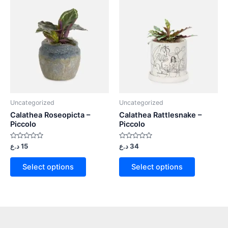
Uncategorized
Uncategorized
Calathea Roseopicta –
Calathea Rattlesnake –
Piccolo
Piccolo
Rated
Rated
د.ع
15
د.ع
34
0
0
out
out
of
of
Select options
Select options
5
5