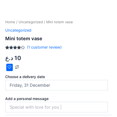
Home
/
Uncategorized
/ Mini totem vase
Uncategorized
Mini totem vase
(
1
customer review)
Rated
1
د.ع
10
4.00
out
of 5
based
on
customer
rating
Choose a delivery date
Add a personal message