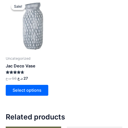
Sale!
Sale!
Uncategorized
Jac Deco Vase
Rated
د.ع
56
د.ع
27
4.50
out of 5
Select options
Related products