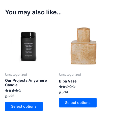
You may also like…
Uncategorized
Uncategorized
Our Projects Anywhere
Biba Vase
Candle
Rated
د.ع
14
2.00
Rated
د.ع
26
out
4.00
of 5
out of 5
Select options
Select options