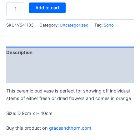
Add to cart
SKU:
VS41103
Category:
Uncategorized
Tag:
Soho
Description
Reviews (1)
Q & A (1)
This ceramic bud vase is perfect for showing off individual
stems of either fresh or dried flowers and comes in orange
Size: D 9cm x H 10cm
Buy this product on
graceandthorn.com