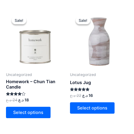
Sale!
Sale!
Sale!
Sale!
Uncategorized
Uncategorized
Homework – Chun Tian
Lotus Jug
Candle
Rated
د.ع
22
د.ع
16
5.00
Rated
د.ع
24
د.ع
18
out of 5
4.00
out of 5
Select options
Select options