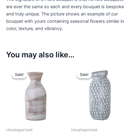
are ever the same so each and every bouquet is bespoke
and truly unique. The picture shows an example of our
bouquet with yours containing seasonal flowers similar in
color, texture, and vibrancy.
You may also like…
Sale!
Sale!
Sale!
Sale!
Uncategorized
Uncategorized