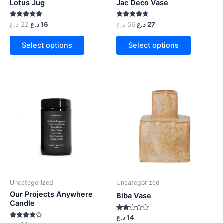
Lotus Jug
Jac Deco Vase
Rated
Rated
د.ع
22
د.ع
16
د.ع
56
د.ع
27
5.00
4.50
out of 5
out of 5
Select options
Select options
Uncategorized
Uncategorized
Our Projects Anywhere
Biba Vase
Candle
Rated
د.ع
14
2.00