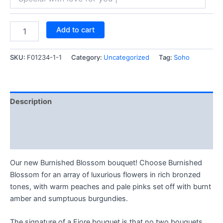
Add to cart
SKU:
F01234-1-1
Category:
Uncategorized
Tag:
Soho
Description
Reviews (0)
Q & A (4)
Our new Burnished Blossom bouquet! Choose Burnished
Blossom for an array of luxurious flowers in rich bronzed
tones, with warm peaches and pale pinks set off with burnt
amber and sumptuous burgundies.
The signature of a Fiore bouquet is that no two bouquets