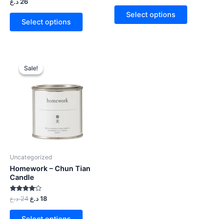
Rated
د.ع
26
out
4.00
of 5
out of 5
Select options
Select options
Sale!
Sale!
Uncategorized
Homework – Chun Tian
Candle
Rated
د.ع
24
د.ع
18
4.00
out of 5
Select options