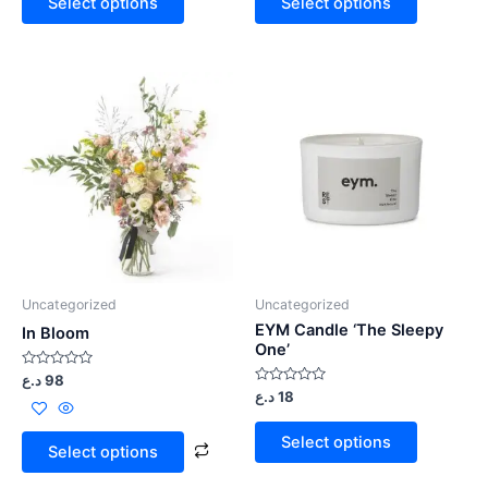
Select options
Select options
5
5
Uncategorized
Uncategorized
EYM Candle ‘The Sleepy
In Bloom
One’
Rated
د.ع
98
0
Rated
د.ع
18
out
0
of
out
5
of
Select options
5
Select options