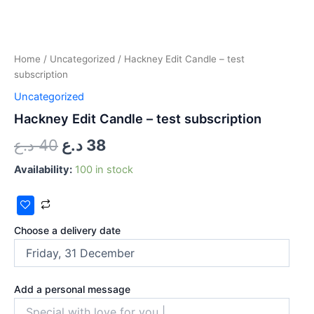
Home
/
Uncategorized
/ Hackney Edit Candle – test
subscription
Uncategorized
Hackney Edit Candle – test subscription
د.ع
40
د.ع
38
Availability:
100 in stock
Choose a delivery date
Add a personal message