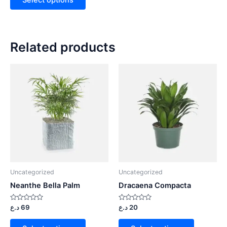
Related products
Uncategorized
Uncategorized
Neanthe Bella Palm
Dracaena Compacta
Rated
Rated
د.ع
69
د.ع
20
0
0
out
out
of
of