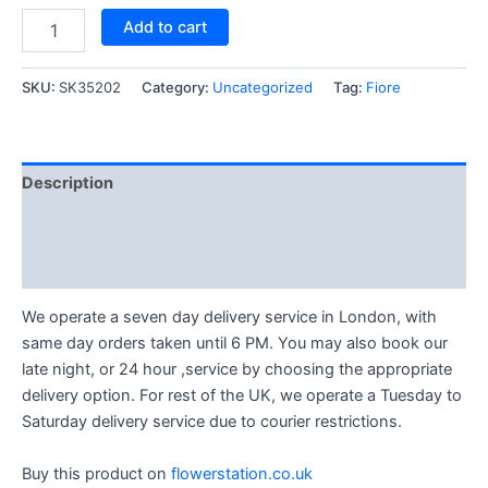
Add to cart
SKU:
SK35202
Category:
Uncategorized
Tag:
Fiore
Description
Reviews (1)
Q & A (1)
We operate a seven day delivery service in London, with
same day orders taken until 6 PM. You may also book our
late night, or 24 hour ,service by choosing the appropriate
delivery option. For rest of the UK, we operate a Tuesday to
Saturday delivery service due to courier restrictions.
Buy this product on
flowerstation.co.uk