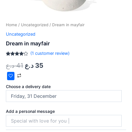
Home
/
Uncategorized
/ Dream in mayfair
Uncategorized
Dream in mayfair
(
1
customer review)
Rated
1
د.ع
41
د.ع
35
4.00
out
of 5
based
on
customer
rating
Choose a delivery date
Add a personal message