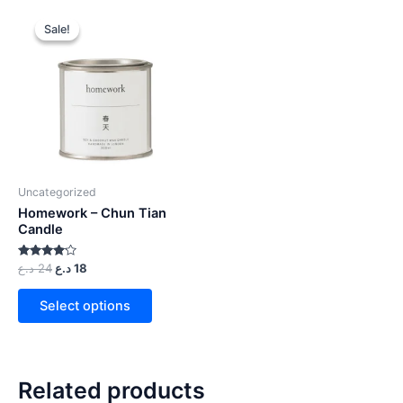
Sale!
Sale!
Uncategorized
Homework – Chun Tian
Candle
Rated
د.ع
24
د.ع
18
4.00
out of 5
Select options
Related products