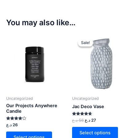
You may also like…
Sale!
Sale!
Uncategorized
Uncategorized
Our Projects Anywhere
Jac Deco Vase
Candle
Rated
د.ع
56
د.ع
27
4.50
Rated
د.ع
26
out of 5
4.00
out of 5
Select options
Select options