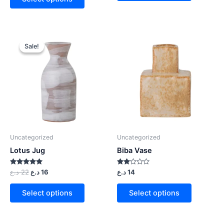
Sale!
Sale!
Uncategorized
Uncategorized
Lotus Jug
Biba Vase
Rated
Rated
د.ع
22
د.ع
16
د.ع
14
5.00
2.00
out of 5
out
of 5
Select options
Select options