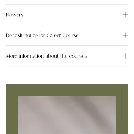
Flowers
Deposit notice for Career Course
More information about the courses