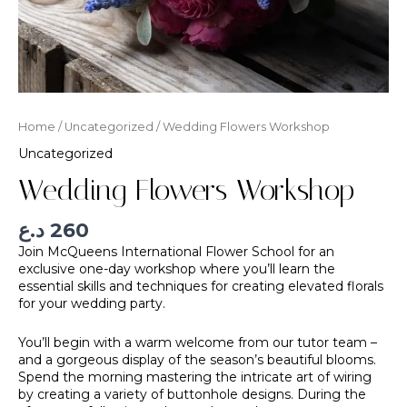
Home
/
Uncategorized
/ Wedding Flowers Workshop
Uncategorized
Wedding Flowers Workshop
د.ع
260
Join McQueens International Flower School for an
exclusive one-day workshop where you’ll learn the
essential skills and techniques for creating elevated florals
for your wedding party.
You’ll begin with a warm welcome from our tutor team –
and a gorgeous display of the season’s beautiful blooms.
Spend the morning mastering the intricate art of wiring
by creating a variety of buttonhole designs. During the