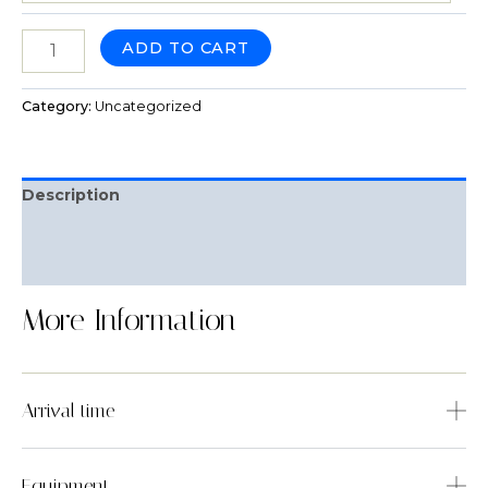
ADD TO CART
Category:
Uncategorized
Description
Reviews (0)
Q & A
More Information
Arrival time
Equipment