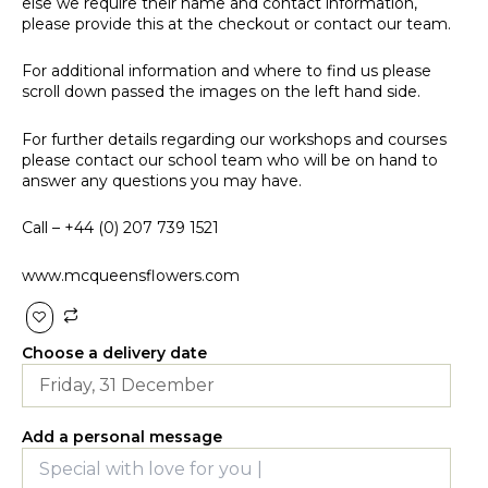
else we require their name and contact information,
please provide this at the checkout or contact our team.
For additional information and where to find us please
scroll down passed the images on the left hand side.
For further details regarding our workshops and courses
please contact our school team who will be on hand to
answer any questions you may have.
Call –
+44 (0) 207 739 1521
www.mcqueensflowers.com
Choose a delivery date
Add a personal message