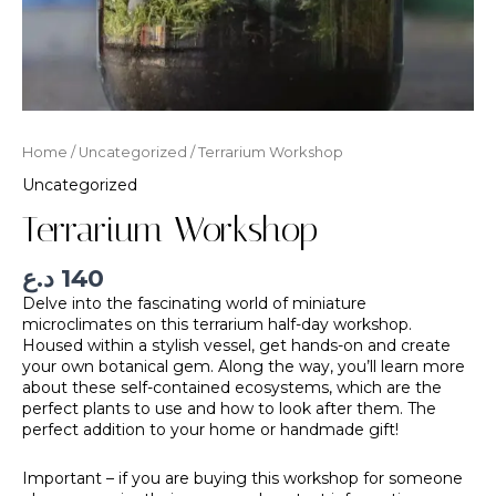
Home
/
Uncategorized
/ Terrarium Workshop
Uncategorized
Terrarium Workshop
د.ع
140
Delve into the fascinating world of miniature
microclimates on this terrarium half-day workshop.
Housed within a stylish vessel, get hands-on and create
your own botanical gem. Along the way, you’ll learn more
about these self-contained ecosystems, which are the
perfect plants to use and how to look after them. The
perfect addition to your home or handmade gift!
Important – if you are buying this workshop for someone