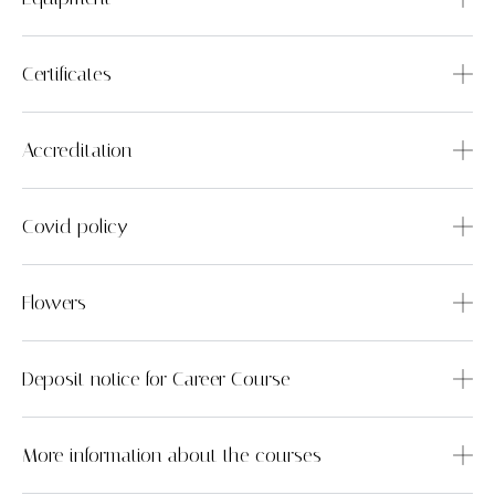
Certificates
Accreditation
Covid policy
Flowers
Deposit notice for Career Course
More information about the courses