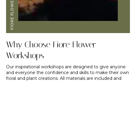
FIORE FLOWERS
Why Choose Fiore Flower
Workshops
Our inspirational workshops are designed to give anyone
and everyone the confidence and skills to make their own
floral and plant creations. All materials are included and
you’ll be able to take your creation home with you.
We’ll begin our time together with an in-depth tour of the
flower fields. As you stroll amongst the beauty, you’ll learn
about our growing techniques and hopefully become
inspired to grow your own patch of blooms. You will
receive one-on-one support and guidance throughout the
entire process and have a huge assortment of flowers to
choose from! If you are planning a DIY wedding, this is a