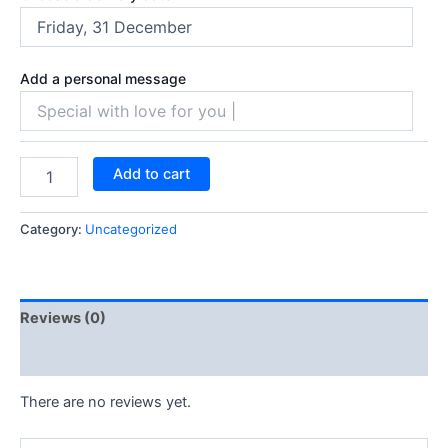
Add a personal message
Add to cart
Category:
Uncategorized
Reviews (0)
Q & A
There are no reviews yet.