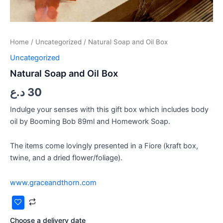
Home
/
Uncategorized
/ Natural Soap and Oil Box
Uncategorized
Natural Soap and Oil Box
د.ع
30
Indulge your senses with this gift box which includes body
oil by Booming Bob 89ml and Homework Soap.
The items come lovingly presented in a Fiore (kraft box,
twine, and a dried flower/foliage).
www.graceandthorn.com
Choose a delivery date