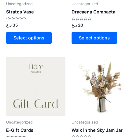
Uncategorized
Uncategorized
Stratos Vase
Dracaena Compacta
Rated
Rated
د.ع
35
د.ع
20
0
0
out
out
of
of
Select options
Select options
5
5
Uncategorized
Uncategorized
E-Gift Cards
Walk in the Sky Jam Jar