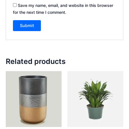
Save my name, email, and website in this browser
for the next time I comment.
Related products