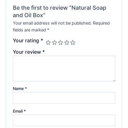
Be the first to review “Natural Soap
and Oil Box”
Your email address will not be published.
Required
fields are marked
*
Your rating
*
Your review
*
Name
*
Email
*