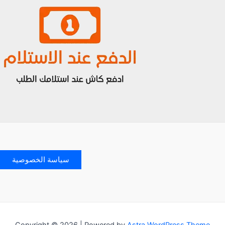
سياسة الخصوصية