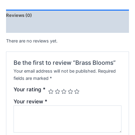
Reviews (0)
Q & A
There are no reviews yet.
Be the first to review “Brass Blooms”
Your email address will not be published.
Required
fields are marked
*
Your rating
*
Your review
*