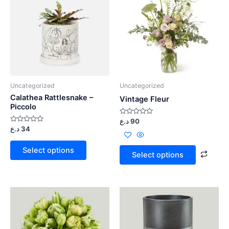
Uncategorized
Uncategorized
Calathea Rattlesnake –
Vintage Fleur
Piccolo
Rated
د.ع
90
0
Rated
د.ع
34
out
0
of
out
5
of
Select options
5
Select options