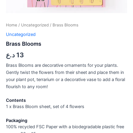
Home
/
Uncategorized
/ Brass Blooms
Uncategorized
Brass Blooms
د.ع
13
Brass Blooms are decorative ornaments for your plants.
Gently twist the flowers from their sheet and place them in
your plant pot, terrarium or a decorative vase to add a floral
flourish to any room!
Contents
1 x Brass Bloom sheet, set of 4 flowers
Packaging
100% recycled FSC Paper with a biodegradable plastic free