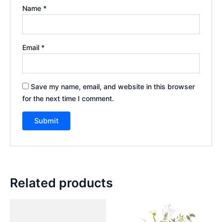
Name
*
Email
*
Save my name, email, and website in this browser
for the next time I comment.
Related products