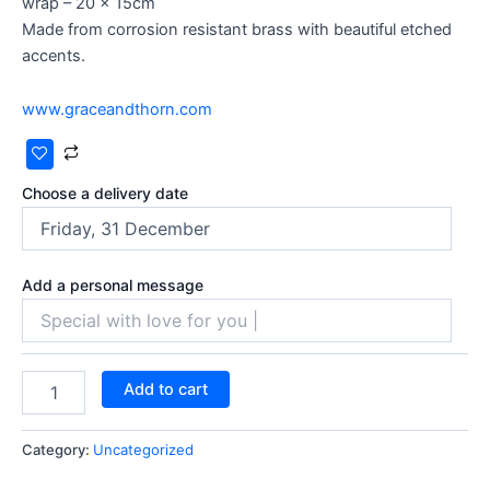
wrap – 20 x 15cm
Made from corrosion resistant brass with beautiful etched
accents.
www.graceandthorn.com
Choose a delivery date
Add a personal message
Add to cart
Category:
Uncategorized