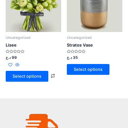
Uncategorized
Uncategorized
Lisee
Stratos Vase
Rated
Rated
د.ع
99
د.ع
35
0
0
out
out
of
of
Select options
5
5
Select options