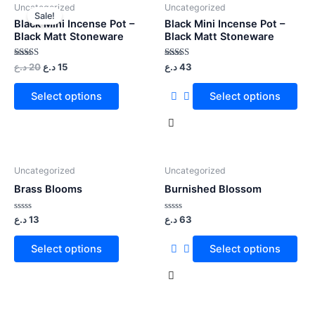
Uncategorized
Uncategorized
Sale!
Black Mini Incense Pot –
Black Mini Incense Pot –
Black Matt Stoneware
Black Matt Stoneware
Rated
Rated
د.ع
20
د.ع
15
د.ع
43
4.00
4.00
out of 5
out of 5
Select options
Select options
Uncategorized
Uncategorized
Brass Blooms
Burnished Blossom
Rated
Rated
د.ع
13
د.ع
63
0
0
out
out
of
of
Select options
Select options
5
5