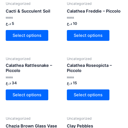
Uncategorized
Uncategorized
Cacti & Succulent Soil
Calathea Freddie – Piccolo
Rated
Rated
د.ع
5
د.ع
10
0
0
out
out
of
of
Select options
Select options
5
5
Uncategorized
Uncategorized
Calathea Rattlesnake –
Calathea Roseopicta –
Piccolo
Piccolo
Rated
Rated
د.ع
34
د.ع
15
0
0
out
out
of
of
Select options
Select options
5
5
Uncategorized
Uncategorized
Chazia Brown Glass Vase
Clay Pebbles