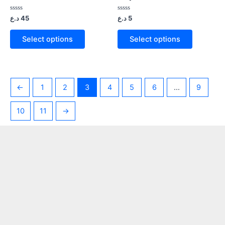
Rated
Rated
د.ع
45
د.ع
5
0
0
out
out
of
of
Select options
Select options
5
5
←
1
2
3
4
5
6
…
9
10
11
→