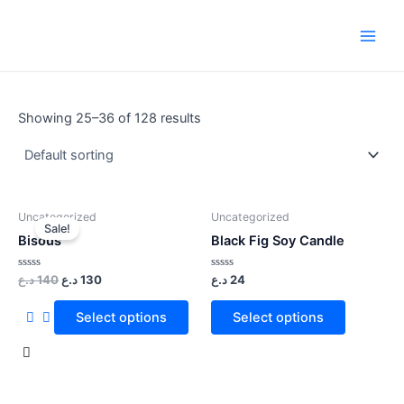
Skip
Main
to
Men
content
Showing 25–36 of 128 results
Uncategorized
Uncategorized
Sale!
Bisous
Black Fig Soy Candle
Rated
Rated
د.ع
140
د.ع
130
د.ع
24
0
0
out
out
of
of
Select options
Select options
5
5