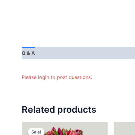
Q & A
Please login to post questions.
Related products
Sale!
Sale!