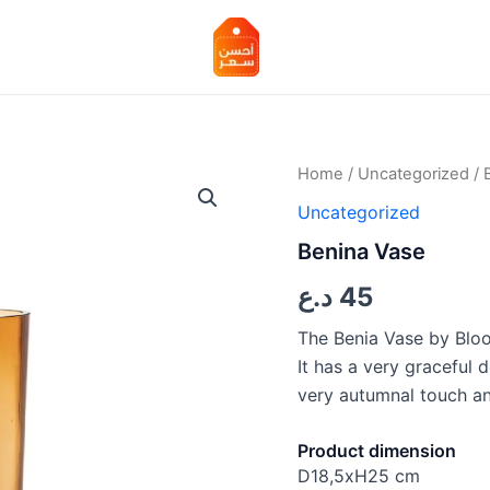
Benina
Home
/
Uncategorized
/ 
Vase
Uncategorized
quantity
Benina Vase
د.ع
45
The Benia Vase by Bloo
It has a very graceful d
very autumnal touch and
Product dimension
D18,5xH25 cm