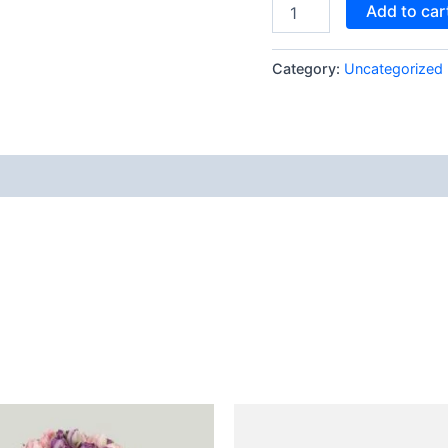
Add to car
Category:
Uncategorized