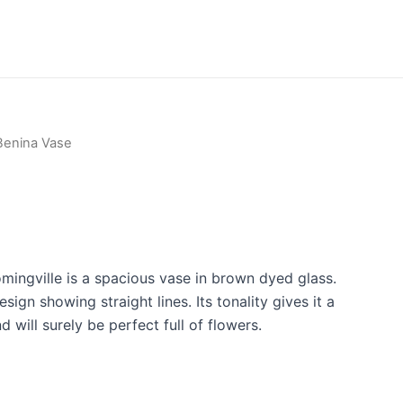
Benina Vase
mingville is a spacious vase in brown dyed glass.
esign showing straight lines. Its tonality gives it a
 will surely be perfect full of flowers.