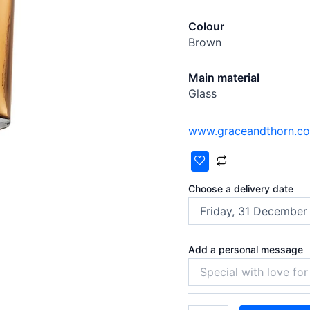
Colour
Brown
Main material
Glass
www.graceandthorn.c
Choose a delivery date
Add a personal message