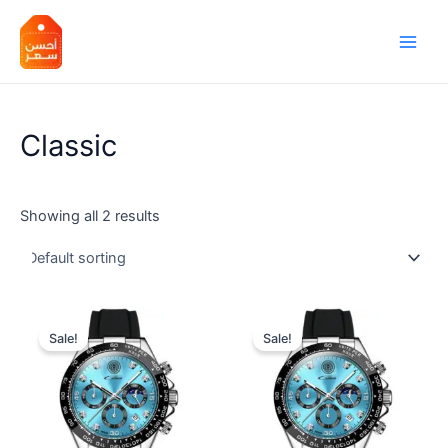
Skip
Main
to
Men
content
Classic
Showing all 2 results
Sale!
Sale!