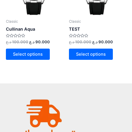
Classic
Classic
Cullinan Aqua
TEST
Rated
Rated
د.ع
100.000
د.ع
90.000
د.ع
100.000
د.ع
90.000
0
0
out
out
of
of
Select options
Select options
5
5