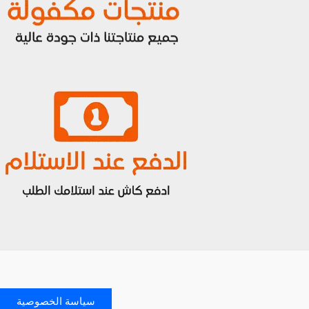
سياسة الخصوصية